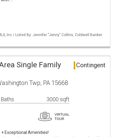
S, Inc / Listed By: Jennifer "Jenny" Collins, Coldwell Banker
rea Single Family
Contingent
Washington Twp, PA 15668
 Baths
3000 sqft
s + Exceptional Amenities!