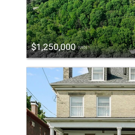
$1,250,000
(USD)