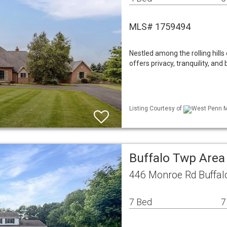
MLS# 1759494
Nestled among the rolling hills 
offers privacy, tranquility, and 
Listing Courtesy of
West Penn ML
Buffalo Twp Area
446 Monroe Rd Buffal
7 Bed
7