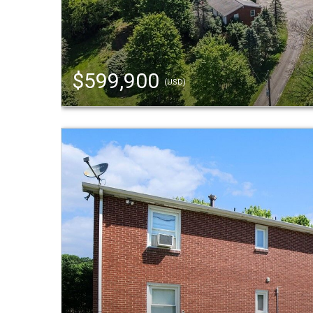
$599,900
(USD)