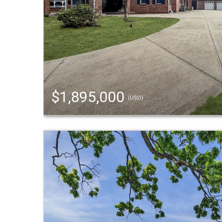
$1,895,000
(USD)