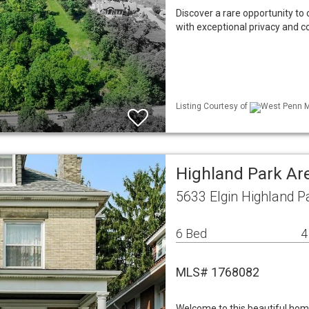
Discover a rare opportunity to 
with exceptional privacy and c
Listing Courtesy of
West Penn ML
Highland Park Ar
5633 Elgin Highland P
6 Bed
4
MLS# 1768082
Welcome to this beautiful home 