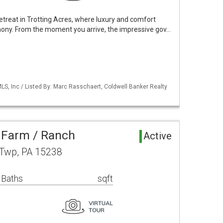
treat in Trotting Acres, where luxury and comfort
ony. From the moment you arrive, the impressive gov…
S, Inc / Listed By: Marc Rasschaert, Coldwell Banker Realty
 Farm / Ranch
Active
 Twp, PA 15238
 Baths
sqft