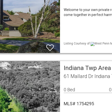
Welcome to your own private re
come together in perfect harm
Listing Courtesy of
West Penn ML
Indiana Twp Area
61 Mallard Dr Indiana
0 Bed
0
MLS# 1754295