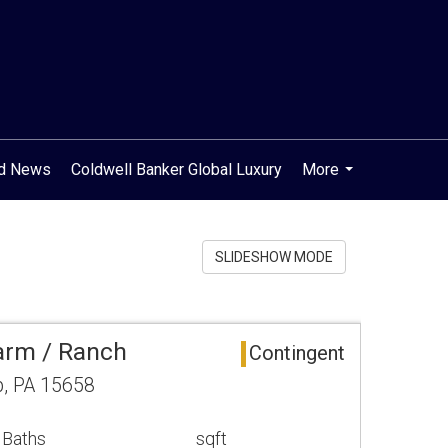
od News
Coldwell Banker Global Luxury
More
...
SLIDESHOW MODE
arm / Ranch
Contingent
, PA 15658
 Baths
sqft