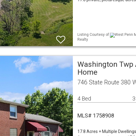
Listing Courtesy of
West Penn ML
Realty
Washington Twp A
Home
746 State Route 380 
4 Bed
3
MLS# 1758908
17.8 Acres + Multiple Dwelling