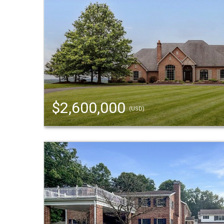
$2,600,000
(USD)