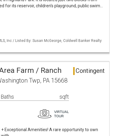
 for its reservoir, children's playground, public swim…
S, Inc / Listed By: Susan McGeorge, Coldwell Banker Realty
Area Farm / Ranch
Contingent
Washington Twp, PA 15668
 Baths
sqft
s + Exceptional Amenities! A rare opportunity to own
 with …