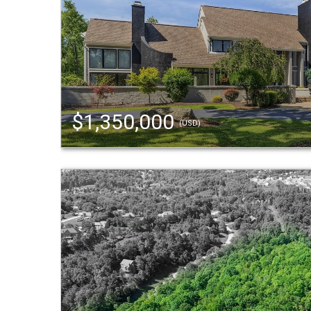
$1,350,000
(USD)