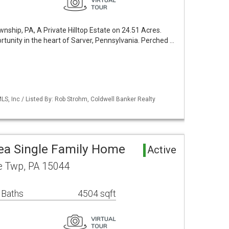
ship, PA, A Private Hilltop Estate on 24.51 Acres.
rtunity in the heart of Sarver, Pennsylvania. Perched …
S, Inc / Listed By: Rob Strohm, Coldwell Banker Realty
rea Single Family Home
Active
e Twp, PA 15044
 Baths
4504 sqft