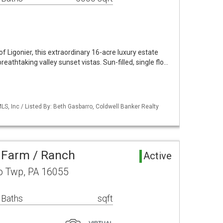
of Ligonier, this extraordinary 16-acre luxury estate
breathtaking valley sunset vistas. Sun-filled, single flo…
S, Inc / Listed By: Beth Gasbarro, Coldwell Banker Realty
 Farm / Ranch
Active
o Twp, PA 16055
 Baths
sqft