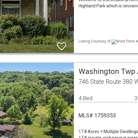
Highland Park which is renowned
Listing Courtesy of
West Penn ML
Washington Twp 
746 State Route 380 
4 Bed
3
MLS# 1759353
17.8 Acres + Multiple Dwelling
17.8 private, picturesque acres