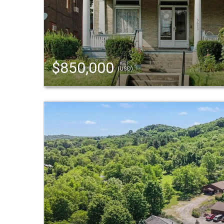
$850,000
(USD)