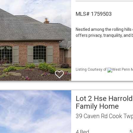
MLS# 1759503
Nestled among the rolling hills 
offers privacy, tranquility, and 
Listing Courtesy of
West Penn ML
Lot 2 Hse Harrold
Family Home
39 Caven Rd Cook Twp
4 Bed
5