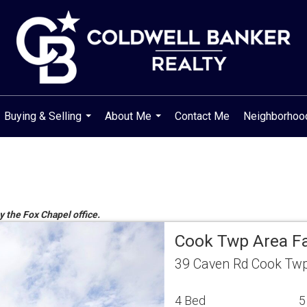
Buying & Selling
About Me
Contact Me
Neighborho
...
...
y the Fox Chapel office.
Cook Twp Area F
39 Caven Rd Cook Twp
4 Bed
5