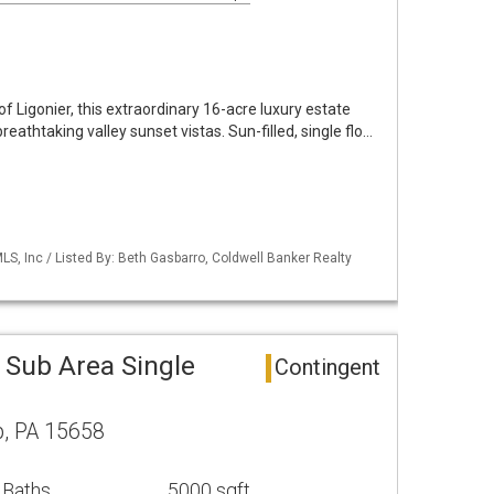
of Ligonier, this extraordinary 16-acre luxury estate
breathtaking valley sunset vistas. Sun-filled, single flo…
S, Inc / Listed By: Beth Gasbarro, Coldwell Banker Realty
 Sub Area Single
Contingent
, PA 15658
 Baths
5000 sqft