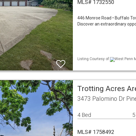
MLS# 1732550
446 Monroe Road • Buffalo Town
Discover an extraordinary oppo
Listing Courtesy of
West Penn ML
Trotting Acres A
3473 Palomino Dr Pin
4 Bed
5
MLS# 1758492