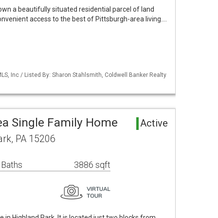
own a beautifully situated residential parcel of land
onvenient access to the best of Pittsburgh-area living.…
S, Inc / Listed By: Sharon Stahlsmith, Coldwell Banker Realty
ea Single Family Home
Active
ark, PA 15206
 Baths
3886 sqft
in Highland Park. It is located just two blocks from