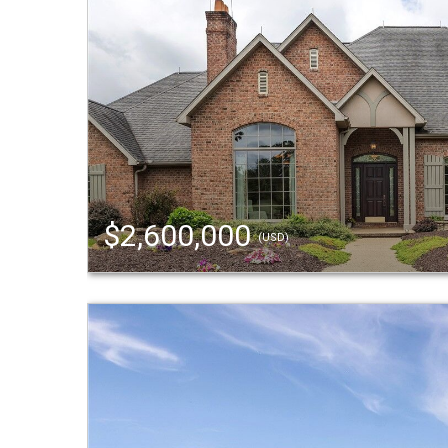
$2,600,000
(USD)