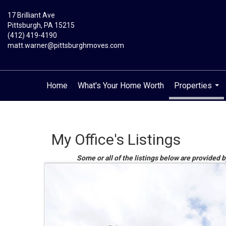
17 Brilliant Ave
Pittsburgh, PA 15215
(412) 419-4190
matt.warner@pittsburghmoves.com
Home
What's Your Home Worth
Properties
...
My Office's Listings
Some or all of the listings below are provided b