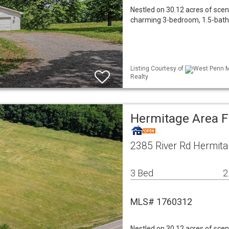
Nestled on 30.12 acres of sceni
charming 3-bedroom, 1.5-bath 
Listing Courtesy of
West Penn ML
Realty
Hermitage Area 
2385 River Rd Hermita
3 Bed
2
MLS# 1760312
Nestled on 30.12 acres of sceni