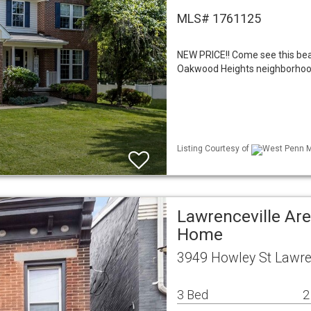
MLS# 1761125
NEW PRICE!! Come see this bea
Oakwood Heights neighborhood i
Listing Courtesy of
West Penn ML
Lawrenceville Are
Home
3949 Howley St Lawren
3 Bed
2