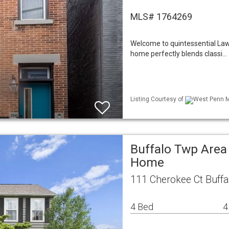
MLS# 1764269
Welcome to quintessential Lawre
home perfectly blends classi…
Listing Courtesy of
West Penn ML
Buffalo Twp Area
Home
111 Cherokee Ct Buff
4 Bed
4