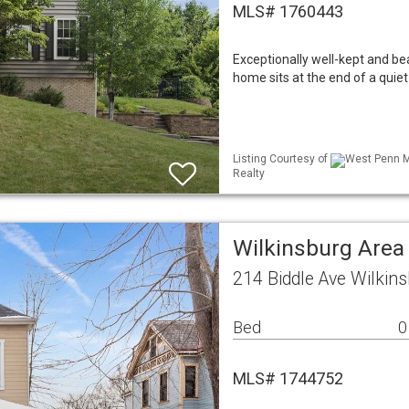
MLS# 1760443
Exceptionally well-kept and bea
home sits at the end of a quiet
Listing Courtesy of
West Penn ML
Realty
Wilkinsburg Area
214 Biddle Ave Wilkin
Bed
0
MLS# 1744752