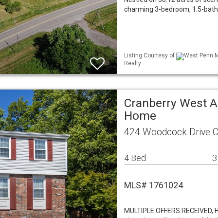
charming 3-bedroom, 1.5-bath 
Listing Courtesy of
West Penn ML
Realty
Cranberry West A
Home
424 Woodcock Drive C
4 Bed
3
MLS# 1761024
MULTIPLE OFFERS RECEIVED, H