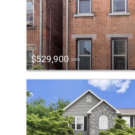
$529,900
(USD)