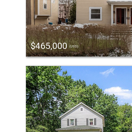
$465,000
(USD)