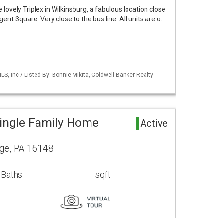
e lovely Triplex in Wilkinsburg, a fabulous location close
ent Square. Very close to the bus line. All units are o…
S, Inc / Listed By: Bonnie Mikita, Coldwell Banker Realty
ingle Family Home
Active
ge, PA 16148
 Baths
sqft