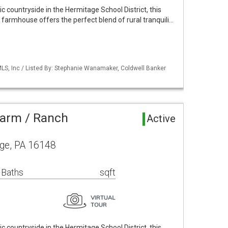
c countryside in the Hermitage School District, this
farmhouse offers the perfect blend of rural tranquili…
S, Inc / Listed By: Stephanie Wanamaker, Coldwell Banker
Farm / Ranch
Active
ge, PA 16148
 Baths
sqft
c countryside in the Hermitage School District, this