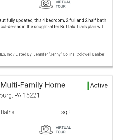
utifully updated, this 4 bedroom, 2 full and 2 half bath
 cul-de-sac in the sought-after Buffalo Trails plan wit…
S, Inc / Listed By: Jennifer "Jenny" Collins, Coldwell Banker
 Multi-Family Home
Active
sburg, PA 15221
 Baths
sqft