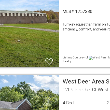
MLS# 1757380
Turnkey equestrian farm on 16.
efficiency, comfort, and year-r
Listing Courtesy of
West Penn ML
Realty
West Deer Area S
1209 Pin Oak Ct West
4 Bed
3