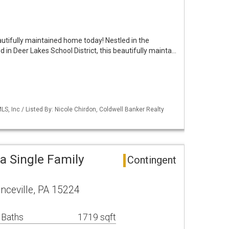
utifully maintained home today! Nestled in the
n Deer Lakes School District, this beautifully mainta…
S, Inc / Listed By: Nicole Chirdon, Coldwell Banker Realty
a Single Family
Contingent
ceville, PA 15224
 Baths
1719 sqft