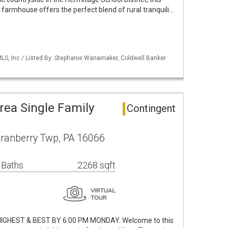
farmhouse offers the perfect blend of rural tranquili…
S, Inc / Listed By: Stephanie Wanamaker, Coldwell Banker
rea Single Family
Contingent
ranberry Twp, PA 16066
 Baths
2268 sqft
IGHEST & BEST BY 6:00 PM MONDAY. Welcome to this