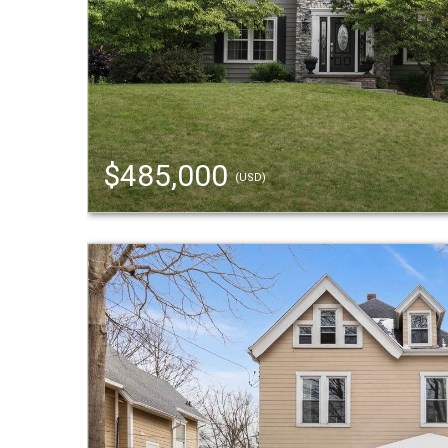
$485,000
(USD)