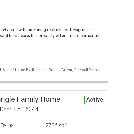
59 acres with no zoning restrictions. Designed for
ound horse care, this property offers a rare combinati…
S, Inc / Listed By: Rebecca "Becca" Brown, Coldwell Banker
ingle Family Home
Active
 Deer, PA 15044
 Baths
2736 sqft