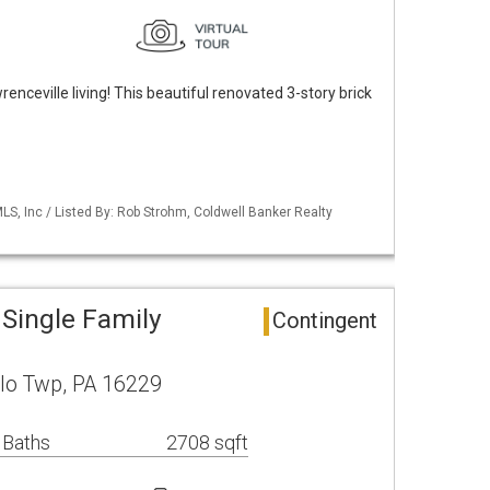
nceville living! This beautiful renovated 3-story brick
S, Inc / Listed By: Rob Strohm, Coldwell Banker Realty
 Single Family
Contingent
alo Twp, PA 16229
 Baths
2708 sqft