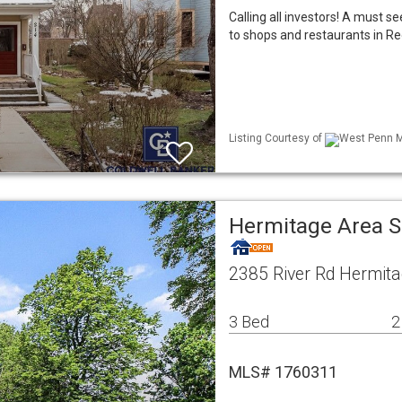
Calling all investors! A must se
to shops and restaurants in Reg
Listing Courtesy of
West Penn ML
Hermitage Area S
2385 River Rd Hermita
3 Bed
2
MLS# 1760311