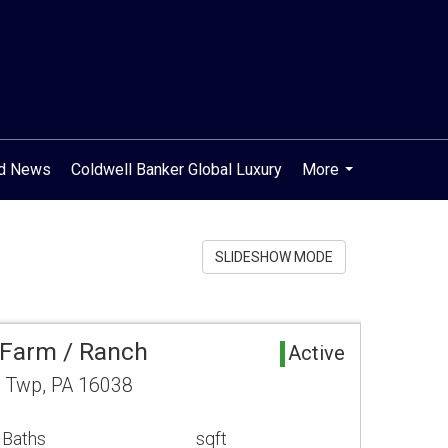
od News
Coldwell Banker Global Luxury
More
...
SLIDESHOW MODE
 Farm / Ranch
Active
n Twp, PA 16038
 Baths
sqft