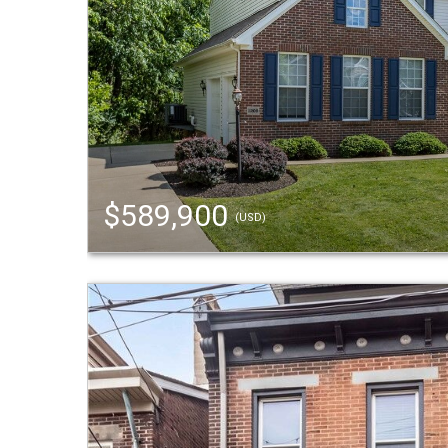
$589,900
(USD)