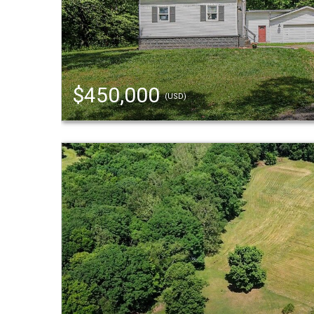
$450,000
(USD)