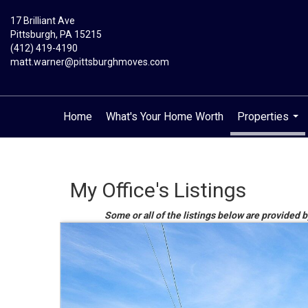
17 Brilliant Ave
Pittsburgh, PA 15215
(412) 419-4190
matt.warner@pittsburghmoves.com
Home
What's Your Home Worth
Properties
...
My Office's Listings
Some or all of the listings below are provided b