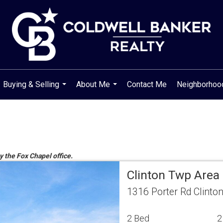
Buying & Selling
About Me
Contact Me
Neighborho
...
...
y the Fox Chapel office.
Clinton Twp Area
1316 Porter Rd Clinto
2 Bed
2