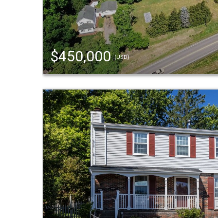
$450,000
(USD)