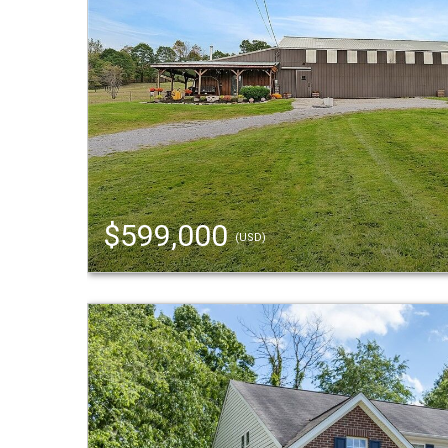
$599,000
(USD)