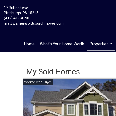
17 Brilliant Ave
Pittsburgh, PA 15215
(412) 419-4190
matt.warner@pittsburghmoves.com
Home
What's Your Home Worth
Properties
...
My Sold Homes