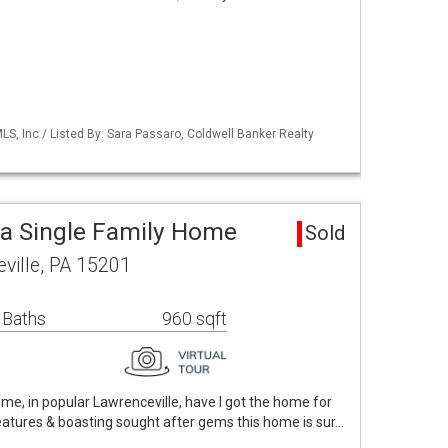
S, Inc / Listed By: Sara Passaro, Coldwell Banker Realty
ea Single Family Home
Sold
ville, PA 15201
 Baths
960 sqft
 home, in popular Lawrenceville, have I got the home for
 features & boasting sought after gems this home is sur…