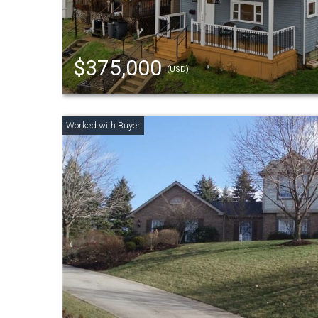
$375,000
(USD)