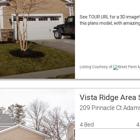
See TOUR URL for a 3D image!
this plans model, with amazing
Listing Courtesy of
West Penn ML
Vista Ridge Area
209 Pinnacle Ct Adam
4 Bed
4