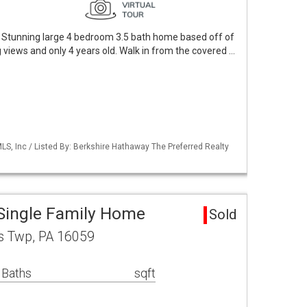
 Stunning large 4 bedroom 3.5 bath home based off of
 views and only 4 years old. Walk in from the covered …
S, Inc / Listed By: Berkshire Hathaway The Preferred Realty
 Single Family Home
Sold
s Twp, PA 16059
 Baths
sqft