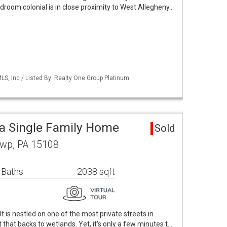
edroom colonial is in close proximity to West Allegheny…
S, Inc / Listed By: Realty One Group Platinum
a Single Family Home
Sold
Twp, PA 15108
 Baths
2038 sqft
 It is nestled on one of the most private streets in
that backs to wetlands. Yet, it's only a few minutes t…