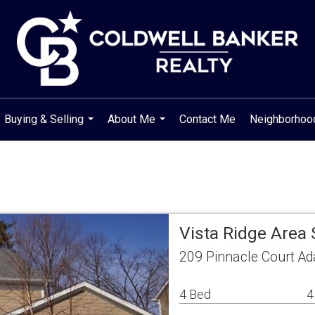
Buying & Selling
About Me
Contact Me
Neighborho
...
...
Vista Ridge Area
209 Pinnacle Court A
4 Bed
4