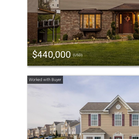
$440,000
(USD)