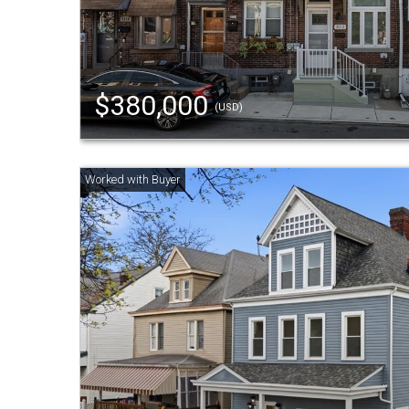
$380,000
(USD)