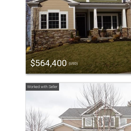
$564,400
(USD)