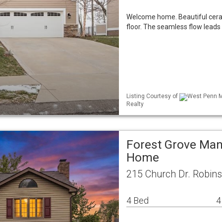
Welcome home. Beautiful ceram
floor. The seamless flow leads 
Listing Courtesy of
West Penn ML
Realty
Forest Grove Man
Home
215 Church Dr. Robin
4 Bed
4