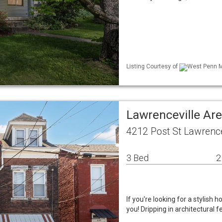
Listing Courtesy of
West Penn ML
Lawrenceville Ar
4212 Post St Lawrence
3 Bed
2
If you're looking for a stylish
you! Dripping in architectural