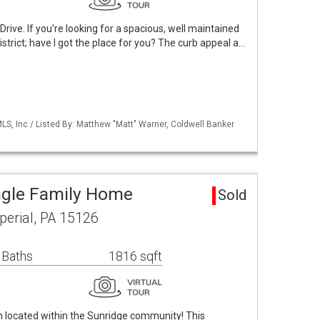
ve. If you're looking for a spacious, well maintained
strict; have I got the place for you? The curb appeal a…
S, Inc / Listed By: Matthew "Matt" Warner, Coldwell Banker
ngle Family Home
Sold
erial, PA 15126
 Baths
1816 sqft
located within the Sunridge community! This