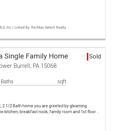
S, Inc / Listed By: Re/Max Select Realty
ea Single Family Home
Sold
 Lower Burrell, PA 15068
 Baths
sqft
BR, 2 1/2 Bath home you are greeted by gleaming
he kitchen, breakfast nook, family room and 1st floor …