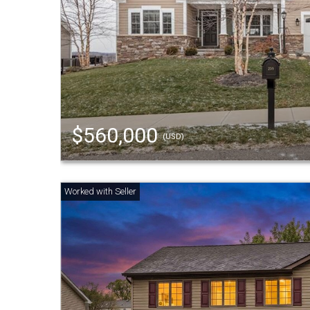
$560,000
(USD)