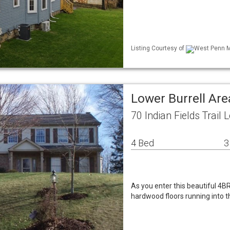
Listing Courtesy of
West Penn ML
Lower Burrell Ar
70 Indian Fields Trail
4 Bed
3
As you enter this beautiful 4
hardwood floors running into t