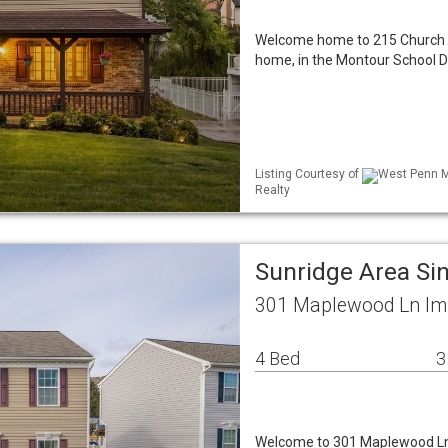
Welcome home to 215 Church Dri
home, in the Montour School Di
Listing Courtesy of
West Penn ML
Realty
Sunridge Area Si
301 Maplewood Ln Imp
4 Bed
3
Welcome to 301 Maplewood Ln 