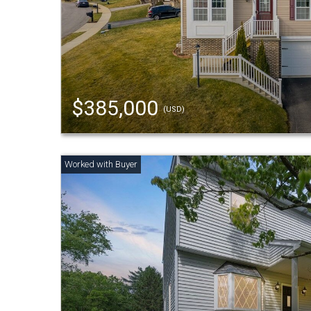
$385,000
(USD)