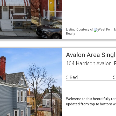
Listing Courtesy of
West Penn ML
Realty
Avalon Area Sing
104 Harrison Avalon,
5 Bed
5
Welcome to this beautifully r
updated from top to bottom wi