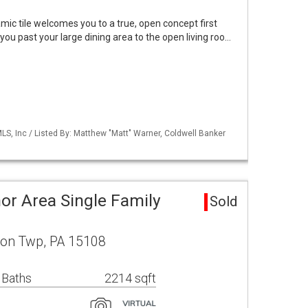
ic tile welcomes you to a true, open concept first
you past your large dining area to the open living roo…
S, Inc / Listed By: Matthew "Matt" Warner, Coldwell Banker
or Area Single Family
Sold
son Twp, PA 15108
 Baths
2214 sqft