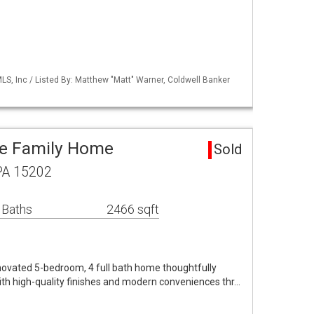
S, Inc / Listed By: Matthew "Matt" Warner, Coldwell Banker
le Family Home
Sold
 PA 15202
 Baths
2466 sqft
enovated 5-bedroom, 4 full bath home thoughtfully
th high-quality finishes and modern conveniences thr…