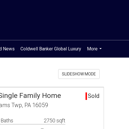
od News
Coldwell Banker Global Luxury
More
...
SLIDESHOW MODE
 Single Family Home
Sold
dams Twp, PA 16059
 Baths
2750 sqft