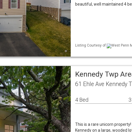
beautiful, well maintained 4 b
Listing Courtesy of
West Penn ML
Kennedy Twp Are
61 Ehle Ave Kennedy 
4 Bed
3
This is a rare unicorn property!
Kennedy on a large, wooded lot 