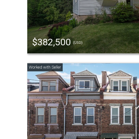
$382,500
(USD)