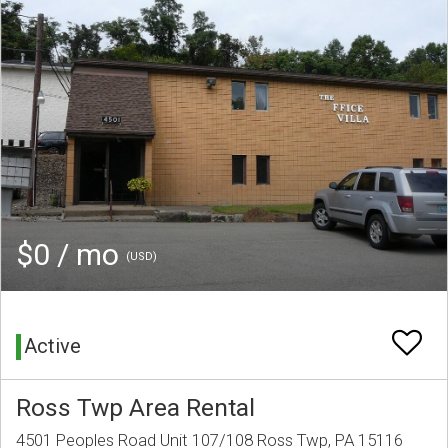
$0 / mo
(USD)
Active
Ross Twp Area Rental
4501 Peoples Road Unit 107/108 Ross Twp, PA 15116