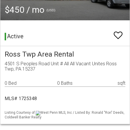
$450 / mo
(USD)
Active
Ross Twp Area Rental
4501 S Peoples Road Unit # All All Vacant Unites Ross
Twp, PA 15237
0 Bed
0 Baths
sqft
MLS# 1725348
Listing Courtesy of
West Penn MLS, Inc / Listed By: Ronald "Ron" Deeds,
Coldwell Banker Realty