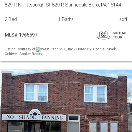
829 R N Pittsburgh St 829 R Springdale Boro, PA 15144
2 Bed
1 Baths
sqft
MLS# 1765597
Listing Courtesy of
West Penn MLS, Inc / Listed By: Connie Rusek,
Coldwell Banker Realty