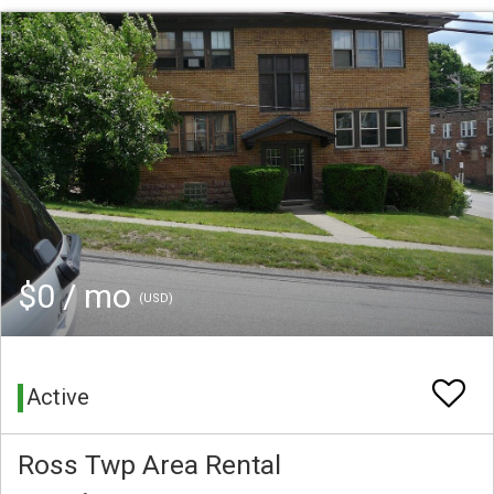
$0 / mo
(USD)
Active
Ross Twp Area Rental