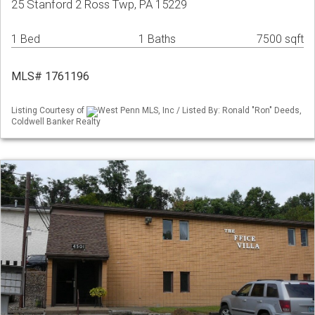
25 Stanford 2 Ross Twp, PA 15229
1 Bed
1 Baths
7500 sqft
MLS# 1761196
Listing Courtesy of
West Penn MLS, Inc / Listed By: Ronald "Ron" Deeds,
Coldwell Banker Realty