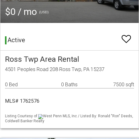
$0 / mo
(USD)
Active
Ross Twp Area Rental
4501 Peoples Road 208 Ross Twp, PA 15237
0 Bed
0 Baths
7500 sqft
MLS# 1762576
Listing Courtesy of
West Penn MLS, Inc / Listed By: Ronald "Ron" Deeds,
Coldwell Banker Realty