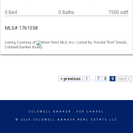
0 Bed
0 Baths
7500 sqft
MLS# 1761358
Listing Courtesy of
West Penn MLS, Inc / Listed By: Ronald "Ron" Deeds,
Coldwell Banker Realty
< previous
1
...
7
8
9
next >
COLDWELL BANKER
- FOX CHAPEL
© 2026 COLDWELL BANKER REAL ESTATE LLC