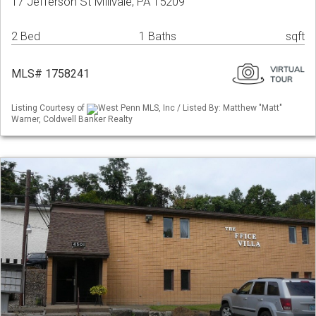
17 Jefferson St Millvale, PA 15209
2 Bed
1 Baths
sqft
MLS# 1758241
Listing Courtesy of
West Penn MLS, Inc / Listed By: Matthew "Matt"
Warner, Coldwell Banker Realty