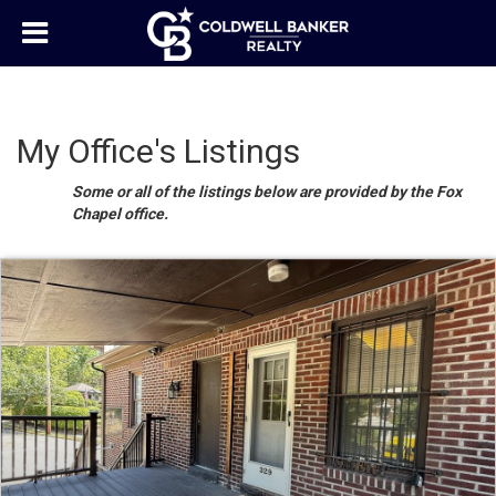
My Office's Listings
Some or all of the listings below are provided by the Fox
Chapel office.