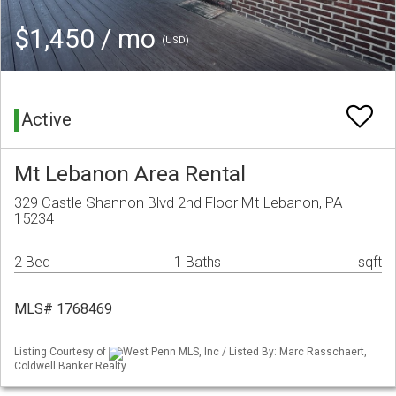
$1,450 / mo
(USD)
Active
Mt Lebanon Area Rental
329 Castle Shannon Blvd 2nd Floor Mt Lebanon, PA
15234
2 Bed
1 Baths
sqft
MLS# 1768469
Listing Courtesy of
West Penn MLS, Inc / Listed By: Marc Rasschaert,
Coldwell Banker Realty