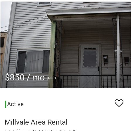
$850 / mo
(USD)
Active
Millvale Area Rental