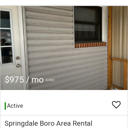
$975 / mo
(USD)
Active
Springdale Boro Area Rental