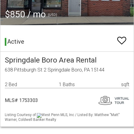
$850 / mo
(USD)
Active
Springdale Boro Area Rental
638 Pittsburgh St 2 Springdale Boro, PA 15144
2 Bed
1 Baths
sqft
MLS# 1753303
Listing Courtesy of
West Penn MLS, Inc / Listed By: Matthew "Matt"
Warner, Coldwell Banker Realty