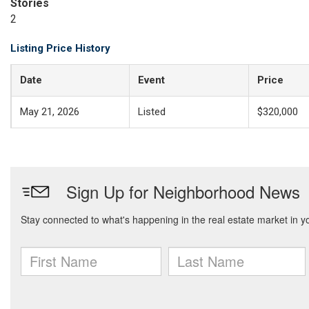
Stories
2
Listing Price History
Date
Event
Price
May 21, 2026
Listed
$320,000