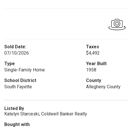
Sold Date:
Taxes
07/10/2026
$4,492
Type
Year Built
Single-Family Home
1958
School District
County
South Fayette
Allegheny County
Listed By
Katelyn Starceski, Coldwell Banker Realty
Bought with