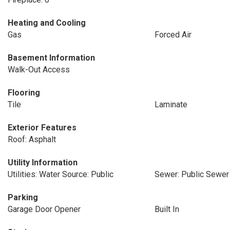
Heating and Cooling
Gas
Forced Air
Basement Information
Walk-Out Access
Flooring
Tile
Laminate
Exterior Features
Roof: Asphalt
Utility Information
Utilities: Water Source: Public
Sewer: Public Sewer
Parking
Garage Door Opener
Built In