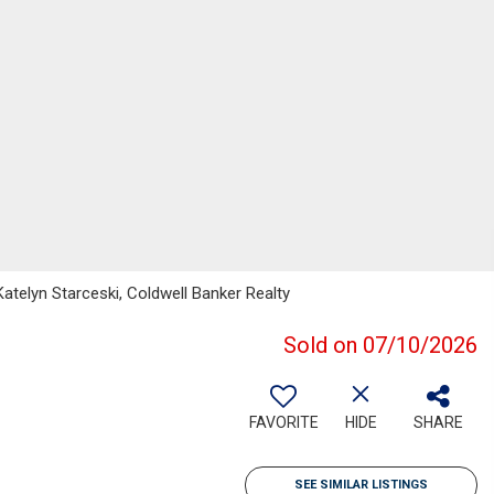
atelyn Starceski, Coldwell Banker Realty
Sold on 07/10/2026
FAVORITE
HIDE
SHARE
SEE SIMILAR LISTINGS