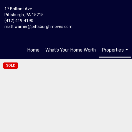
17 Brilliant Ave
Pittsburgh, PA 15215
(412) 419-4190
matt.warner@pittsburghmoves.com
Home
What's Your Home Worth
Properties
...
SOLD