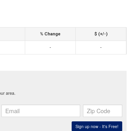
% Change
$ (+/-)
-
-