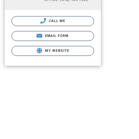
CALL ME
EMAIL FORM
MY WEBSITE