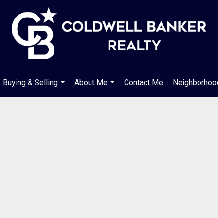
Buying & Selling
About Me
Contact Me
Neighborho
...
...