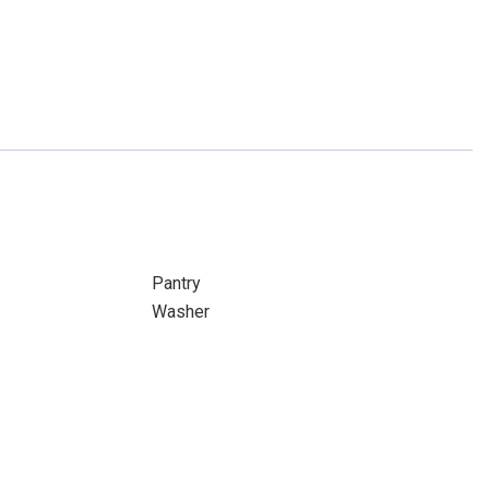
Pantry
Washer