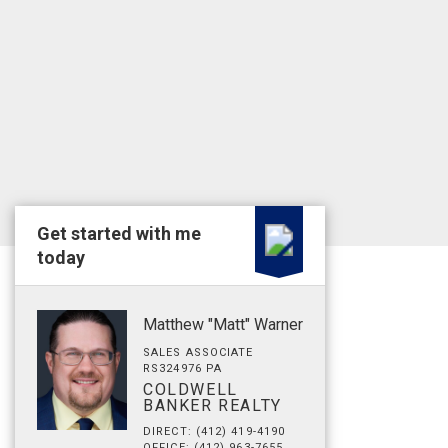
Get started with me
today
Matthew "Matt" Warner
SALES ASSOCIATE
RS324976 PA
COLDWELL
BANKER REALTY
DIRECT: (412) 419-4190
OFFICE: (412) 963-7655