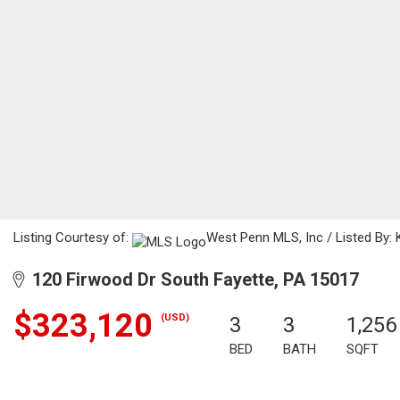
Listing Courtesy of:
West Penn MLS, Inc / Listed By: K
120 Firwood Dr South Fayette, PA 15017
$323,120
(USD)
3
3
1,256
BED
BATH
SQFT