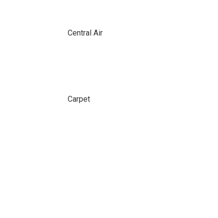
Central Air
Carpet