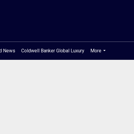
od News
Coldwell Banker Global Luxury
More
...