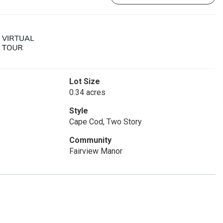
Lot Size
0.34 acres
Style
Cape Cod, Two Story
Community
Fairview Manor