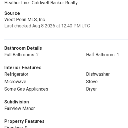
Heather Linz, Coldwell Banker Realty
Source
West Penn MLS, Inc
Last checked Aug 8 2026 at 12:40 PM UTC
Bathroom Details
Full Bathrooms: 2
Half Bathroom: 1
Interior Features
Refrigerator
Dishwasher
Microwave
Stove
Some Gas Appliances
Dryer
Subdivision
Fairview Manor
Property Features
Fireplace: 0