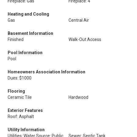
Fireplace: Gas
Fireplace: 4
Heating and Cooling
Gas
Central Air
Basement Information
Finished
Walk-Out Access
Pool Information
Pool
Homeowners Association Information
Dues: $1000
Flooring
Ceramic Tile
Hardwood
Exterior Features
Roof: Asphalt
Utility Information
Utilities: Water Source: Public
Sewer: Septic Tank