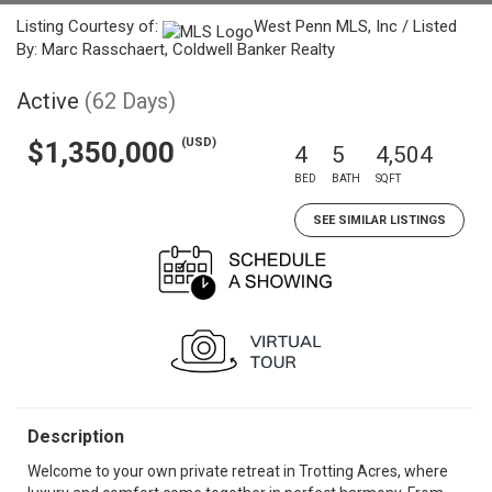
Listing Courtesy of:
West Penn MLS, Inc / Listed
By: Marc Rasschaert, Coldwell Banker Realty
Active
(62 Days)
(USD)
$1,350,000
4
5
4,504
BED
BATH
SQFT
SEE SIMILAR LISTINGS
Description
Welcome to your own private retreat in Trotting Acres, where