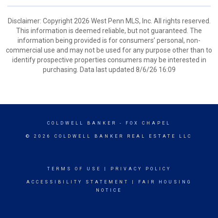
Disclaimer: Copyright 2026 West Penn MLS, Inc. All rights reserved.
This information is deemed reliable, but not guaranteed. The
information being provided is for consumers’ personal, non-
commercial use and may not be used for any purpose other than to
identify prospective properties consumers may be interested in
purchasing. Data last updated 8/6/26 16:09
COLDWELL BANKER
- FOX CHAPEL
© 2026 COLDWELL BANKER REAL ESTATE LLC
TERMS OF USE
|
PRIVACY POLICY
ACCESSIBILITY STATEMENT
|
FAIR HOUSING
NOTICE