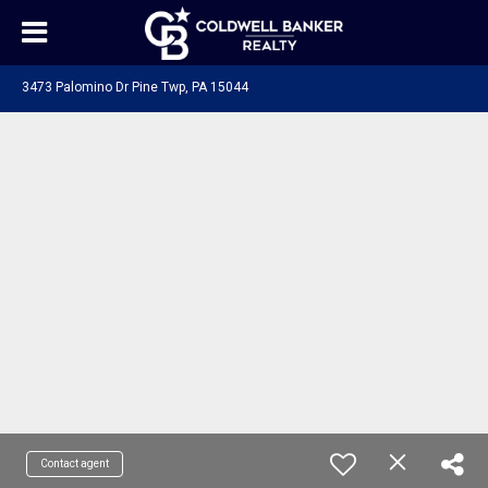
3473 Palomino Dr Pine Twp, PA 15044
Contact agent