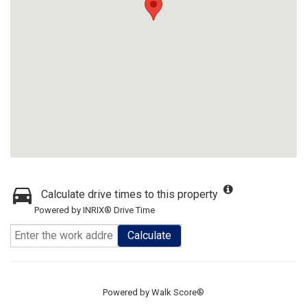
Calculate drive times to this property
Powered by INRIX® Drive Time
Calculate
Powered by
Walk Score®