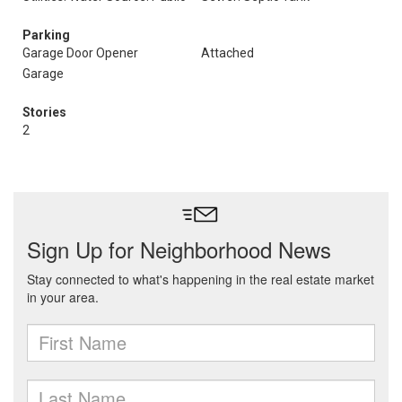
Parking
Garage Door Opener
Attached
Garage
Stories
2