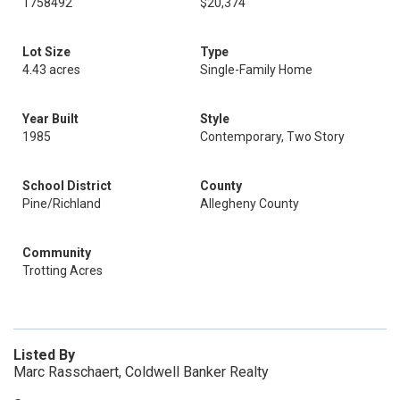
1758492
$20,374
Lot Size
Type
4.43 acres
Single-Family Home
Year Built
Style
1985
Contemporary, Two Story
School District
County
Pine/Richland
Allegheny County
Community
Trotting Acres
Listed By
Marc Rasschaert, Coldwell Banker Realty