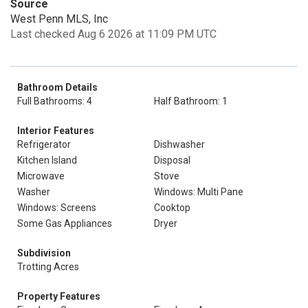
Source
West Penn MLS, Inc
Last checked Aug 6 2026 at 11:09 PM UTC
Bathroom Details
Full Bathrooms: 4
Half Bathroom: 1
Interior Features
Refrigerator
Dishwasher
Kitchen Island
Disposal
Microwave
Stove
Washer
Windows: Multi Pane
Windows: Screens
Cooktop
Some Gas Appliances
Dryer
Subdivision
Trotting Acres
Property Features