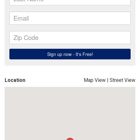
Location
Map View
|
Street View