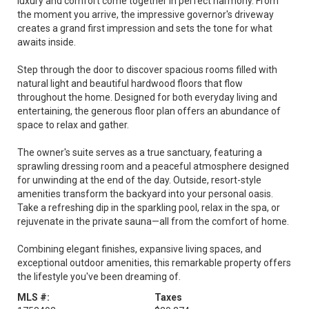
luxury and comfort come together in perfect harmony. From
the moment you arrive, the impressive governor's driveway
creates a grand first impression and sets the tone for what
awaits inside.
Step through the door to discover spacious rooms filled with
natural light and beautiful hardwood floors that flow
throughout the home. Designed for both everyday living and
entertaining, the generous floor plan offers an abundance of
space to relax and gather.
The owner's suite serves as a true sanctuary, featuring a
sprawling dressing room and a peaceful atmosphere designed
for unwinding at the end of the day. Outside, resort-style
amenities transform the backyard into your personal oasis.
Take a refreshing dip in the sparkling pool, relax in the spa, or
rejuvenate in the private sauna—all from the comfort of home.
Combining elegant finishes, expansive living spaces, and
exceptional outdoor amenities, this remarkable property offers
the lifestyle you've been dreaming of.
MLS #:
Taxes